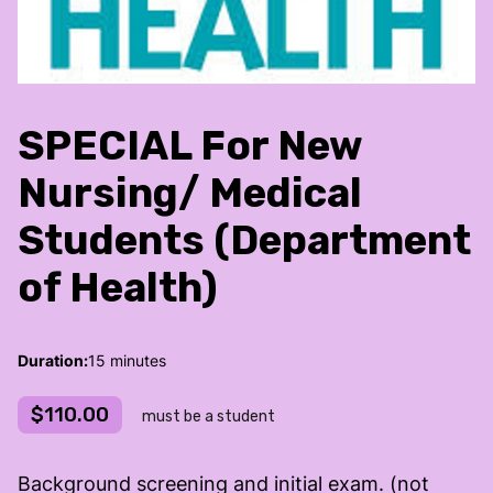
SPECIAL For New
Nursing/ Medical
Students (Department
of Health)
Duration
:
15 minutes
$110.00
must be a student
Background screening and initial exam. (not