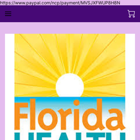
https://www.paypal.com/ncp/payment/MVSJXFWUP8H8N