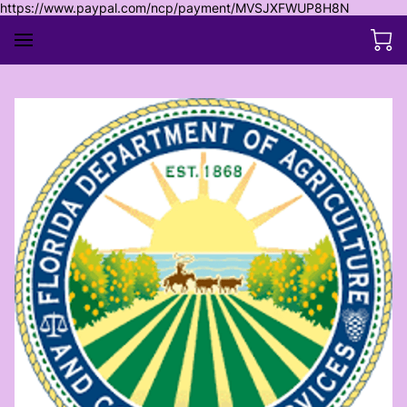
https://www.paypal.com/ncp/payment/MVSJXFWUP8H8N