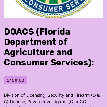
DOACS (Florida
Department of
Agriculture and
Consumer Services):
$100.00
Division of Licensing, Security and Firearm (D &
G) License, Private Investigator (C or CC