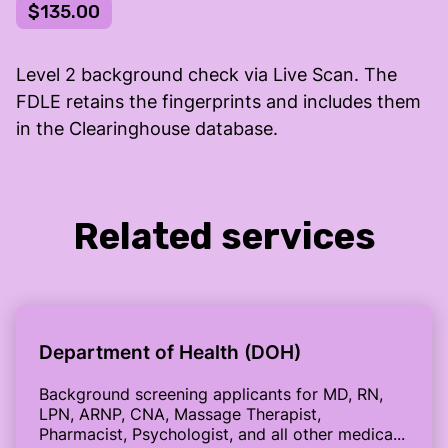
$135.00
Level 2 background check via Live Scan. The
FDLE retains the fingerprints and includes them
in the Clearinghouse database.
Related services
Department of Health (DOH)
Background screening applicants for MD, RN,
LPN, ARNP, CNA, Massage Therapist,
Pharmacist, Psychologist, and all other medica...