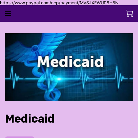
https://www.paypal.com/ncp/payment/MVSJXFWUP8H8N
Medicaid