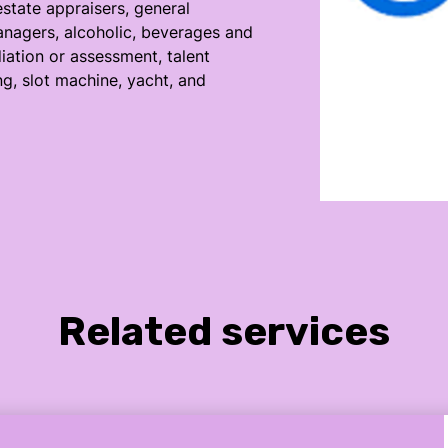
estate appraisers, general
nagers, alcoholic, beverages and
ation or assessment, talent
ng, slot machine, yacht, and
Related services