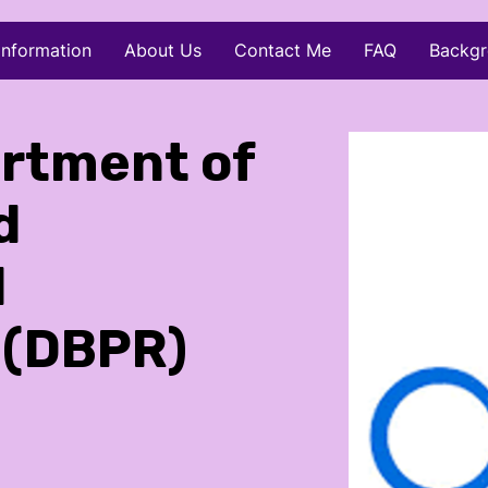
Information
About Us
Contact Me
FAQ
Backgr
artment of
d
l
 (DBPR)