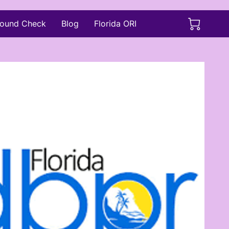
ound Check
Blog
Florida ORI