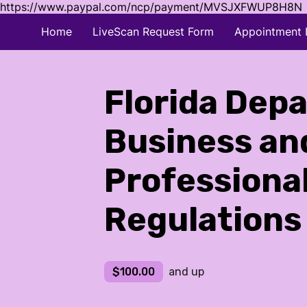
https://www.paypal.com/ncp/payment/MVSJXFWUP8H8N
Home
LiveScan Request Form
Appointment 
Florida Dep
Business an
Professiona
Regulations
$100.00
and up