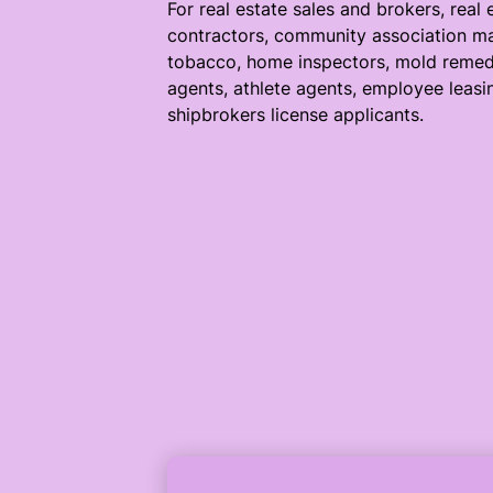
For real estate sales and brokers, real 
contractors, community association ma
tobacco, home inspectors, mold remedi
agents, athlete agents, employee leasi
shipbrokers license applicants.