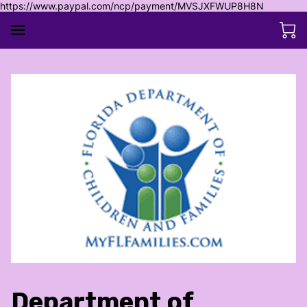
https://www.paypal.com/ncp/payment/MVSJXFWUP8H8N
Department of