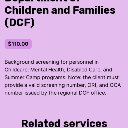
Children and Families
(DCF)
$110.00
Background screening for personnel in
Childcare, Mental Health, Disabled Care, and
Summer Camp programs. Note: the client must
provide a valid screening number, ORI, and OCA
number issued by the regional DCF office.
Related services