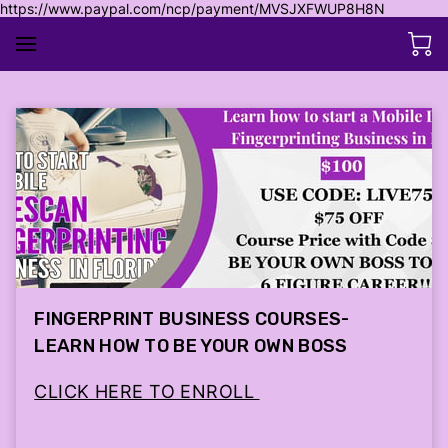
https://www.paypal.com/ncp/payment/MVSJXFWUP8H8N
FINGERPRINT BUSINESS COURSES-
LEARN HOW TO BE YOUR OWN BOSS
CLICK HERE TO ENROLL