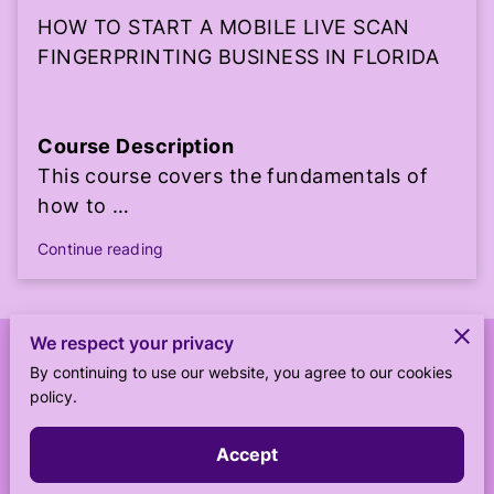
HOW TO START A MOBILE LIVE SCAN
FINGERPRINTING BUSINESS IN FLORIDA
Course Description
This course covers the fundamentals of
how to …
Continue reading
We respect your privacy
Merchant Policies
By continuing to use our website, you agree to our cookies
policy.
Legal Notice
Accept
Powered by