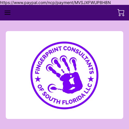
https://www.paypal.com/ncp/payment/MVSJXFWUP8H8N