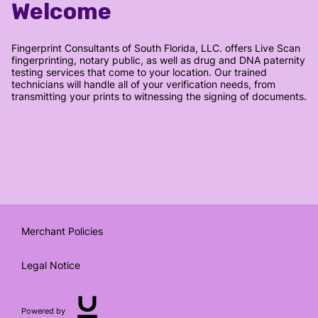
Welcome
Fingerprint Consultants of South Florida, LLC. offers Live Scan
fingerprinting, notary public, as well as drug and DNA paternity
testing services that come to your location. Our trained
technicians will handle all of your verification needs, from
transmitting your prints to witnessing the signing of documents.
Merchant Policies
Legal Notice
Powered by